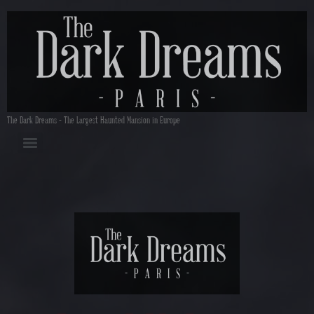
The Dark Dreams – The Largest Haunted Mansion in Europe