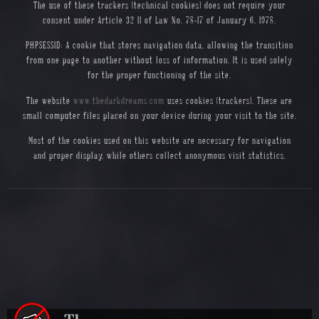
The use of these trackers (technical cookies) does not require your
consent under Article 32 II of Law No. 78-17 of January 6, 1978.
PHPSESSID: A cookie that stores navigation data, allowing the transition
from one page to another without loss of information. It is used solely
for the proper functioning of the site.
The website
www.thedarkdreams.com
uses cookies (trackers). These are
small computer files placed on your device during your visit to the site.
Most of the cookies used on this website are necessary for navigation
and proper display, while others collect anonymous visit statistics.