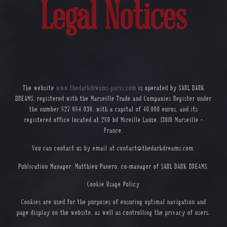
Legal Notices
The website
www.thedarkdreams-paris.com
is operated by SARL DARK
DREAMS, registered with the Marseille Trade and Companies Register under
the number 827 684 036, with a capital of 40,000 euros, and its
registered office located at 280 bd Mireille Lauze, 13010 Marseille –
France.
You can contact us by email at
contact@thedarkdreams.com
.
Publication Manager: Matthieu Panero, co-manager of SARL DARK DREAMS.
Cookie Usage Policy
Cookies are used for the purposes of ensuring optimal navigation and
page display on the website, as well as controlling the privacy of users.